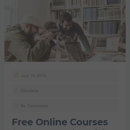
July 16, 2019
Dktadmin
No Comments
Free Online Courses