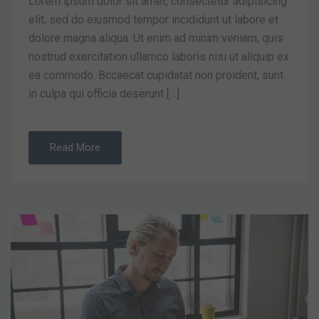
Lorem ipsum dolor sit amet, consectetur adipisicing
elit, sed do eiusmod tempor incididunt ut labore et
dolore magna aliqua. Ut enim ad minim veniam, quis
nostrud exercitation ullamco laboris nisi ut aliquip ex
ea commodo. Bccaecat cupidatat non proident, sunt
in culpa qui officia deserunt […]
Read More