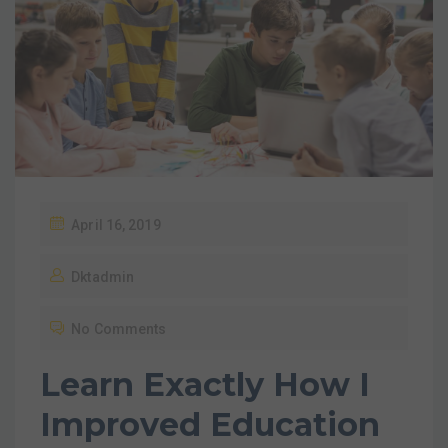
April 16, 2019
Dktadmin
No Comments
Learn Exactly How I
Improved Education