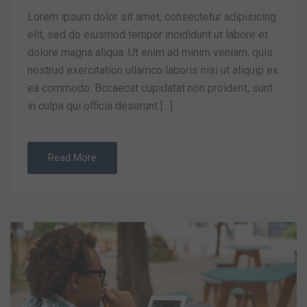
Lorem ipsum dolor sit amet, consectetur adipisicing
elit, sed do eiusmod tempor incididunt ut labore et
dolore magna aliqua. Ut enim ad minim veniam, quis
nostrud exercitation ullamco laboris nisi ut aliquip ex
ea commodo. Bccaecat cupidatat non proident, sunt
in culpa qui officia deserunt […]
Read More