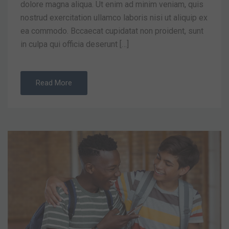
dolore magna aliqua. Ut enim ad minim veniam, quis
nostrud exercitation ullamco laboris nisi ut aliquip ex
ea commodo. Bccaecat cupidatat non proident, sunt
in culpa qui officia deserunt […]
Read More