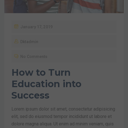
January 17, 2019
Dktadmin
No Comments
How to Turn
Education into
Success
Lorem ipsum dolor sit amet, consectetur adipisicing
elit, sed do eiusmod tempor incididunt ut labore et
dolore magna aliqua. Ut enim ad minim veniam, quis