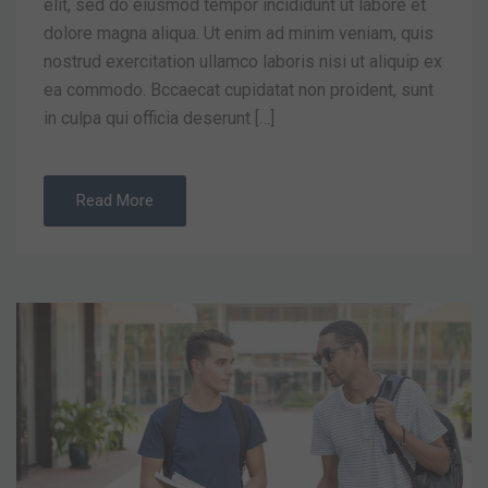
elit, sed do eiusmod tempor incididunt ut labore et
dolore magna aliqua. Ut enim ad minim veniam, quis
nostrud exercitation ullamco laboris nisi ut aliquip ex
ea commodo. Bccaecat cupidatat non proident, sunt
in culpa qui officia deserunt […]
Read More