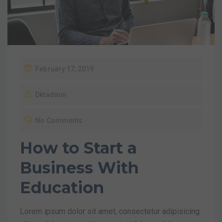
February 17, 2019
Dktadmin
No Comments
How to Start a
Business With
Education
Lorem ipsum dolor sit amet, consectetur adipisicing