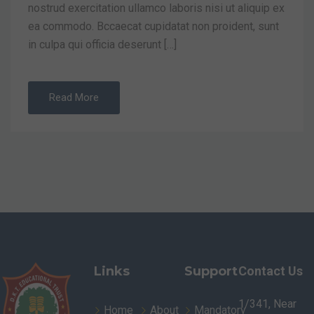
nostrud exercitation ullamco laboris nisi ut aliquip ex
ea commodo. Bccaecat cupidatat non proident, sunt
in culpa qui officia deserunt […]
Read More
Links
Support
Contact Us
1/341, Near
Home
About
Mandatory