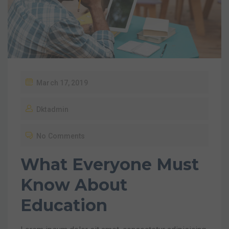
March 17, 2019
Dktadmin
No Comments
What Everyone Must
Know About
Education