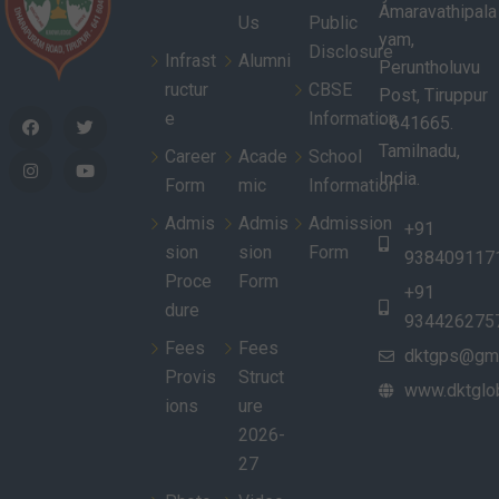
Amaravathipala
Us
Public
yam,
Disclosure
Infrast
Alumni
Peruntholuvu
ructur
CBSE
Post, Tiruppur
e
Information
- 641665.
Tamilnadu,
Career
Acade
School
India.
Form
mic
Information
Admis
Admis
Admission
+91
sion
sion
Form
938409117
Proce
Form
+91
dure
934426275
Fees
Fees
dktgps@gma
Provis
Struct
www.dktglob
ions
ure
2026-
27