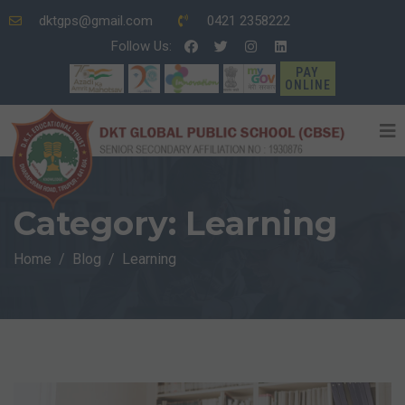
dktgps@gmail.com
0421 2358222
Follow Us:
PAY
ONLINE
Category:
Learning
Home
Blog
Learning