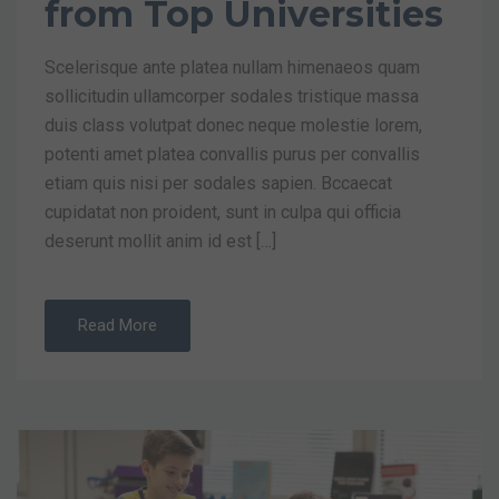
from Top Universities
Scelerisque ante platea nullam himenaeos quam
sollicitudin ullamcorper sodales tristique massa
duis class volutpat donec neque molestie lorem,
potenti amet platea convallis purus per convallis
etiam quis nisi per sodales sapien. Bccaecat
cupidatat non proident, sunt in culpa qui officia
deserunt mollit anim id est […]
Read More