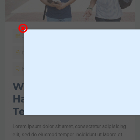
January 18, 2019
Dktadmin
No Comments
What You Should
Have Asked Your
Teachers
Lorem ipsum dolor sit amet, consectetur adipisicing
elit, sed do eiusmod tempor incididunt ut labore et