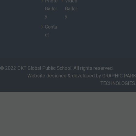
Photo
Video
Galler
Galler
y
y
Conta
ct
© 2022 DKT Global Public School. All rights reserved.
Website designed & developed by GRAPHIC PARK
TECHNOLOGIES.