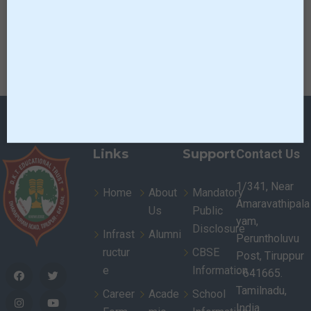
Click here to
Glimpse of LIKIS
Download
Links
Support
Contact Us
1/341, Near
Home
About
Mandatory
Amaravathipala
Us
Public
yam,
Disclosure
Infrast
Alumni
Peruntholuvu
ructur
CBSE
Post, Tiruppur
e
Information
- 641665.
Tamilnadu,
Career
Acade
School
India.