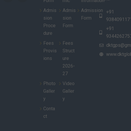
Form
mic
Information
Admis
Admis
Admission
+91
sion
sion
Form
938409117
Proce
Form
+91
dure
934426275
Fees
Fees
dktgps@gma
Provis
Struct
www.dktglob
ions
ure
2026-
27
Photo
Video
Galler
Galler
y
y
Conta
ct