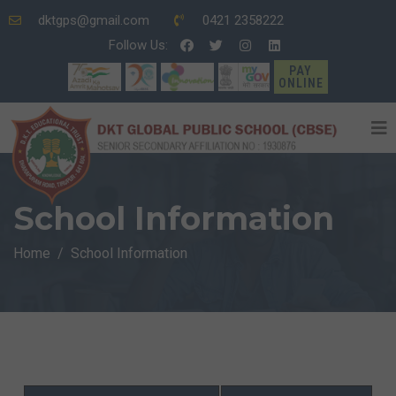
dktgps@gmail.com
0421 2358222
Follow Us:
PAY
ONLINE
School Information
Home
School Information