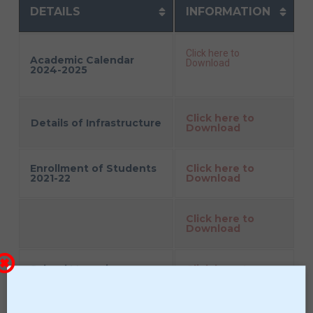
DETAILS
INFORMATION
Click here to
Academic Calendar
Download
2024-2025
Click here to
Details of Infrastructure
Download
Enrollment of Students
Click here to
2021-22
Download
Click here to
Download
School Managing
Click here to
Committee
Download