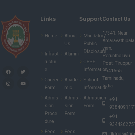
Links
Support
Contact Us
1/341, Near
Home
About
Mandatory
Amaravathipala
Us
Public
yam,
Disclosure
Infrast
Alumni
Peruntholuvu
ructur
CBSE
Post, Tiruppur
e
Information
- 641665.
Tamilnadu,
Career
Acade
School
India.
Form
mic
Information
Admis
Admis
Admission
+91
sion
sion
Form
938409117
Proce
Form
+91
dure
934426275
Fees
Fees
dktgps@gma