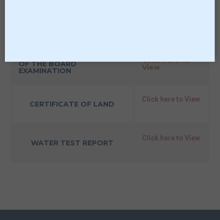
LIST OF PARENTS
Click here to View
TEACHERS ASSOCIATION
MEMBERS
LAST THREE YEAR RESULT
Click here to
OF THE BOARD
View
EXAMINATION
Click here to View
CERTIFICATE OF LAND
Click here to View
WATER TEST REPORT