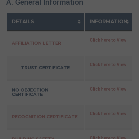
A. General Information
DETAILS
INFORMATION
Click here to View
AFFILIATION LETTER
Click here to View
TRUST CERTIFICATE
Click here to View
NO OBJECTION
CERTIFICATE
Click here to View
RECOGNITION CERTIFICATE
Click here to View