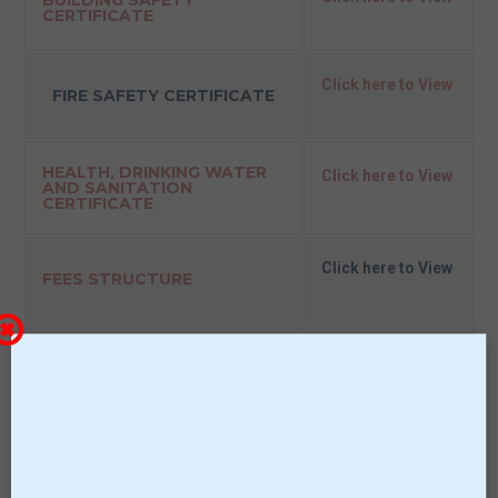
BUILDING SAFETY
CERTIFICATE
Click here to View
FIRE SAFETY CERTIFICATE
HEALTH, DRINKING WATER
Click here to View
AND SANITATION
CERTIFICATE
Click here to View
FEES STRUCTURE
Click here to View
ANNUAL ACADEMIC
CALENDAR
Click here to View
SCHOOL MANAGEMENT
COMMITTEE