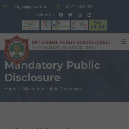
dktgps@gmail.com
0421 2358222
Follow Us:
PAY
ONLINE
Mandatory Public
Disclosure
Home
Mandatory Public Disclosure