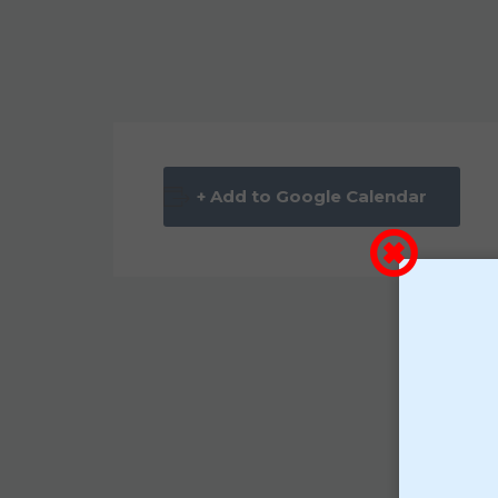
+ Add to Google Calendar