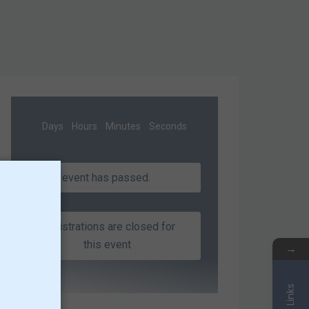
Days
Hours
Minutes
Seconds
This event has passed.
Registrations are closed for
this event
→