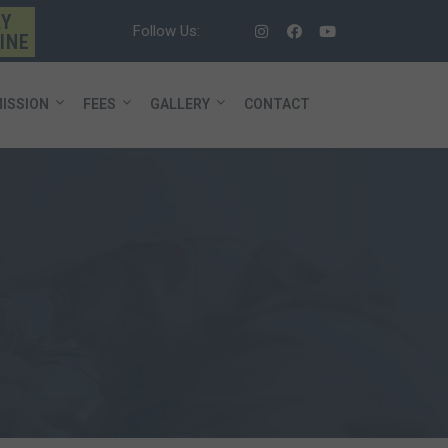
AY
Follow Us:
INE
ISSION
FEES
GALLERY
CONTACT