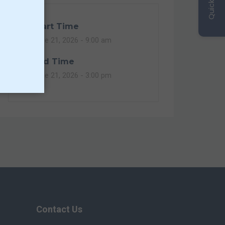
Quick Links
Start Time
June 21, 2026 -
9:00 am
End Time
June 21, 2026 -
3:00 pm
Contact Us