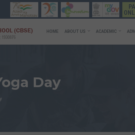
P
ONL
HOME
ABOUT US
ACADEMIC
ADM
 Yoga Day
y