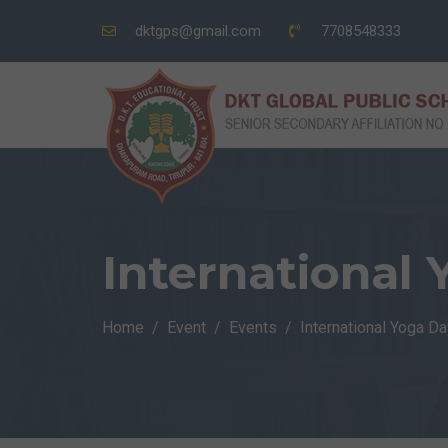
dktgps@gmail.com
7708548333
International
Home
Event
Events
International Yoga Da