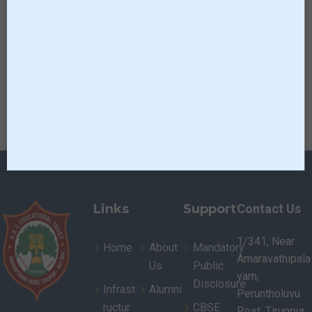
Links
Support
Contact Us
1/341, Near
Home
About
Mandatory
Amaravathipala
Us
Public
yam,
Disclosure
Infrast
Alumni
Peruntholuvu
ructur
CBSE
Post, Tiruppur