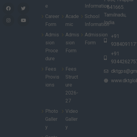
e
Information
- 641665.
Tamilnadu,
Career
Acade
School
India.
Form
mic
Information
Admis
Admis
Admission
+91
sion
sion
Form
938409117
Proce
Form
+91
dure
934426275
Fees
Fees
dktgps@gma
Provis
Struct
www.dktglob
ions
ure
2026-
27
Photo
Video
Galler
Galler
y
y