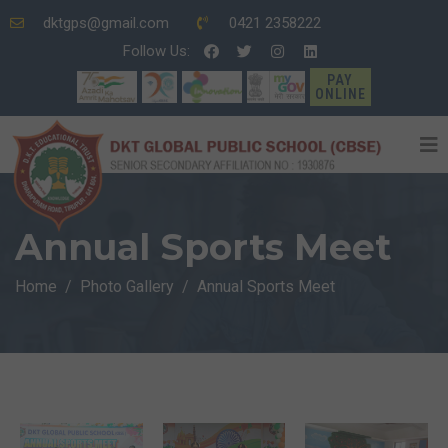
dktgps@gmail.com
0421 2358222
Follow Us:
PAY
ONLINE
Annual Sports Meet
Home
Photo Gallery
Annual Sports Meet