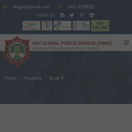
dktgps@gmail.com
0421 2358222
Follow Us:
PAY
ONLINE
Home
Products
Book 9