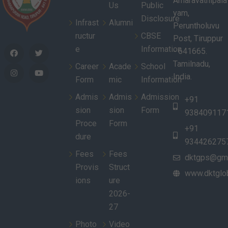
Amaravathipala
Us
Public
yam,
Disclosure
Infrast
Alumni
Peruntholuvu
ructur
CBSE
Post, Tiruppur
e
Information
- 641665.
Tamilnadu,
Career
Acade
School
India.
Form
mic
Information
Admis
Admis
Admission
+91
sion
sion
Form
938409117
Proce
Form
+91
dure
934426275
Fees
Fees
dktgps@gma
Provis
Struct
www.dktglob
ions
ure
2026-
27
Photo
Video