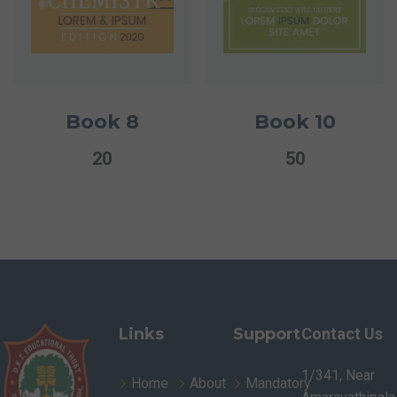
Book 8
Book 10
20
50
Links
Support
Contact Us
1/341, Near
Home
About
Mandatory