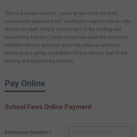
This is a simple product. Lorem ipsum dolor sit amet,
consectetur adipiscing elit. Vestibulum sagittis orci ac odio
dictum tincidunt. Rimply dummy text of the printing and
typesetting industry. Lorem Ipsum has been the industry’s
standard dummy text ever since the when an unknown
printer took a galley scrambled. Rimply dummy text of the
printing and typesetting industry.
Pay Online
School Fees Online Payment
Admission Number
*