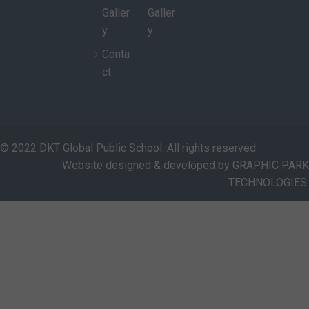
Galler
Galler
y
y
Conta
ct
© 2022 DKT Global Public School. All rights reserved.
Website designed & developed by GRAPHIC PARK
TECHNOLOGIES.