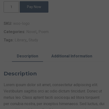
Pay Now
SKU:
woo-logo
Categories:
Novel
,
Poem
Tags:
Library
,
Study
Description
Additional Information
Description
Lorem ipsum dolor sit amet, consectetur adipiscing elit.
Vestibulum sagittis orci ac odio dictum tincidunt. Donec ut
metus leo. Class aptent taciti sociosqu ad litora torquent
per conubia nostra, per inceptos himenaeos. Sed luctus, dui