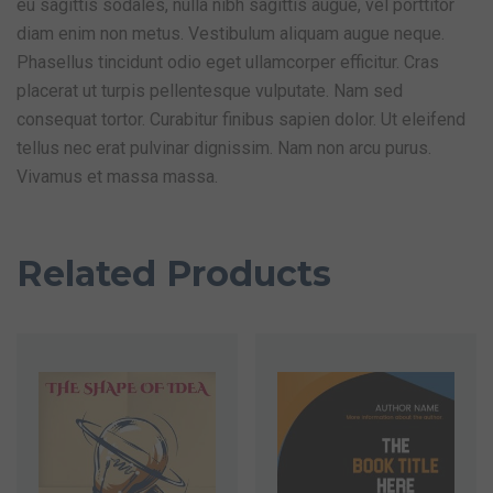
eu sagittis sodales, nulla nibh sagittis augue, vel porttitor
diam enim non metus. Vestibulum aliquam augue neque.
Phasellus tincidunt odio eget ullamcorper efficitur. Cras
placerat ut turpis pellentesque vulputate. Nam sed
consequat tortor. Curabitur finibus sapien dolor. Ut eleifend
tellus nec erat pulvinar dignissim. Nam non arcu purus.
Vivamus et massa massa.
Related Products