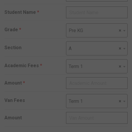
Student Name
*
Grade
*
Pre KG
×
Section
A
×
Academic Fees
*
Term 1
×
Amount
*
Van Fees
Term 1
×
Amount