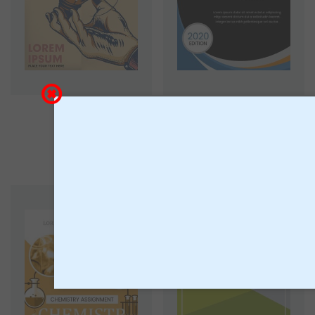
Book 3
Book 2
18
18